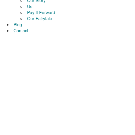
Our Story
Us
Pay It Forward
Our Fairytale
Blog
Contact