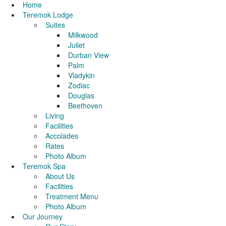
Home
Teremok Lodge
Suites
Milkwood
Juliet
Durban View
Palm
Vladykin
Zodiac
Douglas
Beethoven
Living
Facilities
Accolades
Rates
Photo Album
Teremok Spa
About Us
Facilities
Treatment Menu
Photo Album
Our Journey