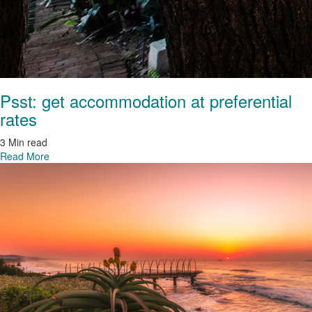
Psst: get accommodation at preferential
rates
3 Min read
Read More