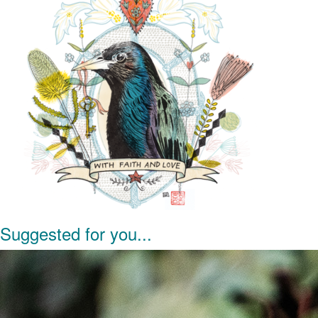
Suggested for you...