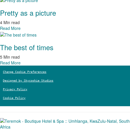
Pretty as a picture
4 Min read
Read More
The best of times
5 Min read
Read More
Change Cookie Preferences
Designed by Skycookie Studios
Privacy Policy
Cookie Policy