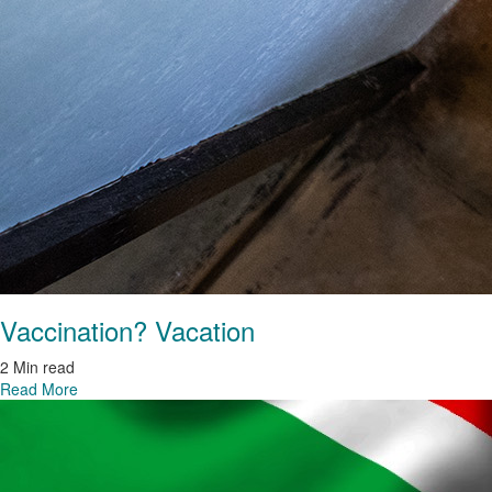
Vaccination? Vacation
2 Min read
Read More