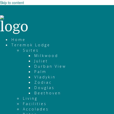
Skip to content
Home
Teremok Lodge
Suites
Milkwood
Juliet
Durban View
Palm
Vladykin
Zodiac
Douglas
Beethoven
Living
Facilities
Accolades