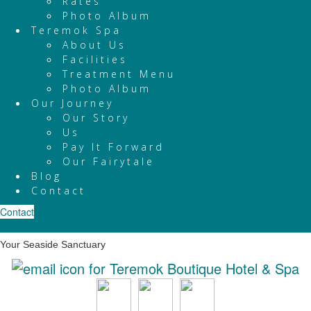
Rates
Photo Album
Teremok Spa
About Us
Facilities
Treatment Menu
Photo Album
Our Journey
Our Story
Us
Pay It Forward
Our Fairytale
Blog
Contact
Contact
Your Seaside Sanctuary