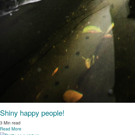
Shiny happy people!
3 Min read
Read More