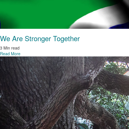
We Are Stronger Together
3 Min read
Read More