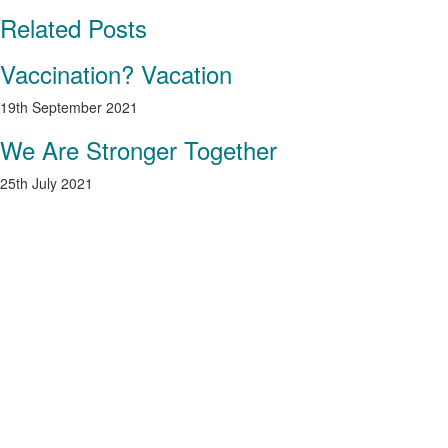
Related Posts
Vaccination? Vacation
19th September 2021
We Are Stronger Together
25th July 2021
As a valued guest, we’re inviting you to take
advantage of our special launch offer that
guarantees a saving of more than 50% on
accommodation rates. We’re offering membership
perks such as a preferential rate for additional
nights booked and discounts at the Spa. Limited,
exclusive memberships will be available so we
wanted to give you first bite of the apple!