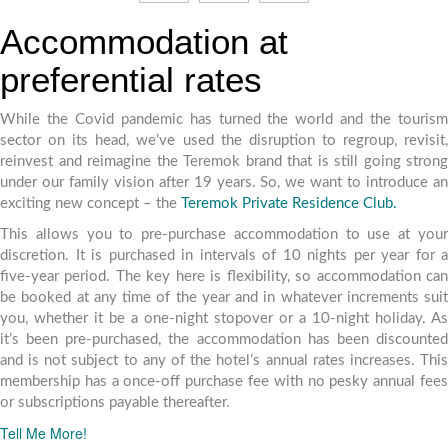
Accommodation at
preferential rates
While the Covid pandemic has turned the world and the tourism
sector on its head, we’ve used the disruption to regroup, revisit,
reinvest and reimagine the Teremok brand that is still going strong
under our family vision after 19 years. So, we want to introduce an
exciting new concept – the
Teremok Private Residence Club.
This allows you to pre-purchase accommodation to use at your
discretion. It is purchased in intervals of 10 nights per year for a
five-year period. The key here is flexibility, so accommodation can
be booked at any time of the year and in whatever increments suit
you, whether it be a one-night stopover or a 10-night holiday. As
it’s been pre-purchased, the accommodation has been discounted
and is not subject to any of the hotel’s annual rates increases. This
membership has a once-off purchase fee with no pesky annual fees
or subscriptions payable thereafter.
Tell Me More!