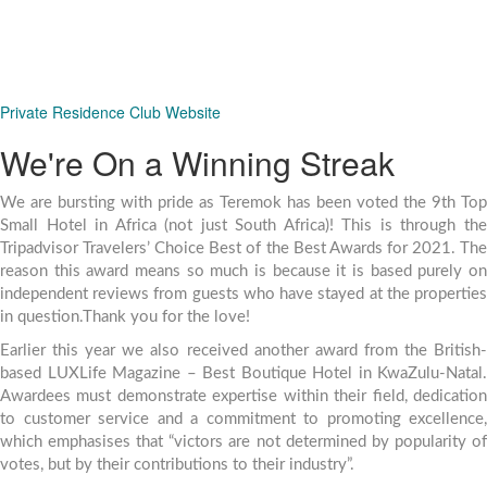
We also have a similar concept available for
corporates whereby you can pre-purchase
accommodation bundles.
Private Residence Club Website
We're On a Winning Streak
We are bursting with pride as Teremok has been voted the 9th Top
Small Hotel in Africa (not just South Africa)! This is through the
Tripadvisor Travelers’ Choice Best of the Best Awards for 2021. The
reason this award means so much is because it is based purely on
independent reviews from guests who have stayed at the properties
in question.Thank you for the love!
Earlier this year we also received another award from the British-
based LUXLife Magazine – Best Boutique Hotel in KwaZulu-Natal.
Awardees must demonstrate expertise within their field, dedication
to customer service and a commitment to promoting excellence,
which emphasises that “victors are not determined by popularity of
votes, but by their contributions to their industry”.