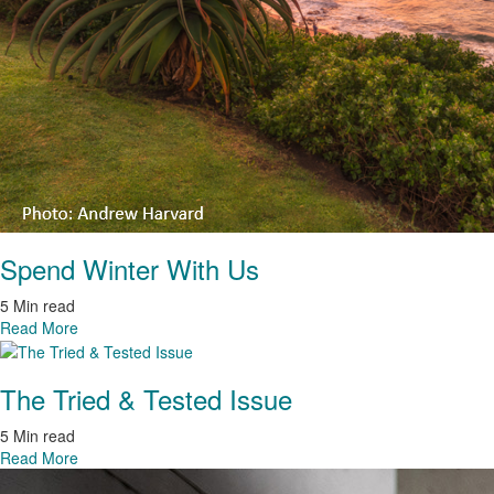
Spend Winter With Us
5 Min read
Read More
The Tried & Tested Issue
5 Min read
Read More